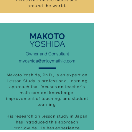
around the world.
MAKOTO
YOSHIDA
Owner and Consultant
myoshida@enjoymathllc.com
Makoto Yoshida, Ph.D., is an expert on
Lesson Study, a professional learning
approach that focuses on teacher's
math content knowledge,
improvement of teaching, and student
learning.
His research on lesson study in Japan
has introduced this approach
worldwide. He has experience