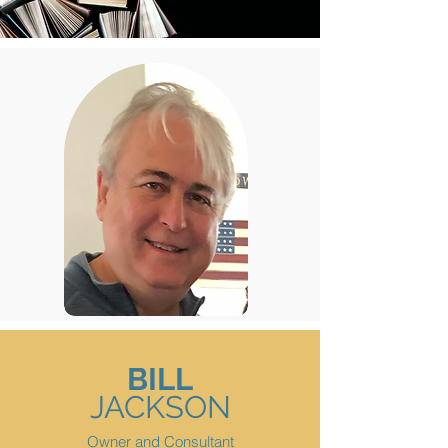
BILL
JACKSON
Owner and Consultant