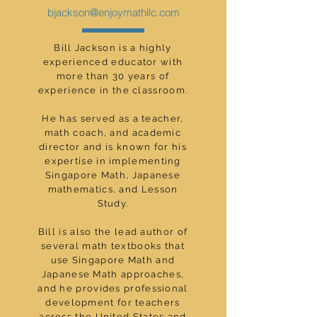
bjackson@enjoymathllc.com
Bill Jackson is a highly
experienced educator with
more than 30 years of
experience in the classroom.
He has served as a teacher,
math coach, and academic
director and is known for his
expertise in implementing
Singapore Math, Japanese
mathematics, and Lesson
Study.
Bill is also the lead author of
several math textbooks that
use Singapore Math and
Japanese Math approaches,
and he provides professional
development for teachers
across the United States and